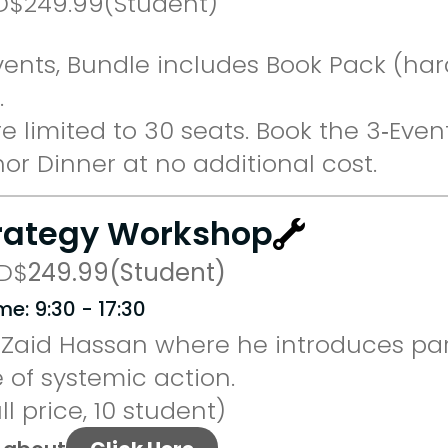
D
$
249.99
(Student)
vents, Bundle includes Book Pack (har
.
 limited to 30 seats. Book the 3‑Even
or Dinner at no additional cost.
trategy Workshop
D
$
249.99
(Student)
me: 9:30 - 17:30
Zaid Hassan where he introduces part
 of systemic action.
ll price, 10 student)