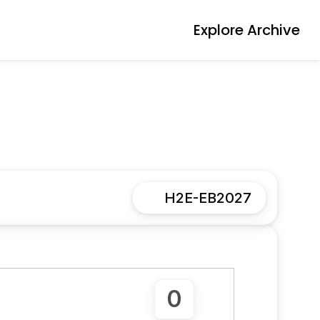
Explore Archive
H2E-EB2027
0