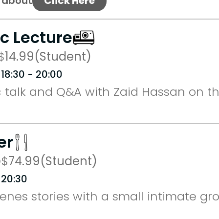
s about
Click Here
ic Lecture
$
14.99
(Student)
 18:30 - 20:00
 talk and Q&A with Zaid Hassan on th
er
D
$
74.99
(Student)
 20:30
nes stories with a small intimate gro