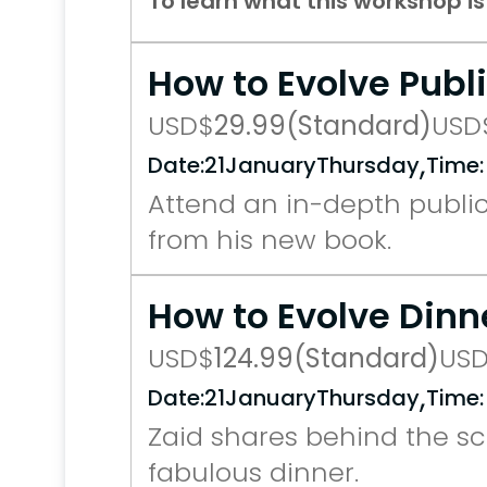
To learn what this workshop i
How to Evolve Publ
USD
$
29.99
(Standard)
USD
,
Date:
21
January
Thursday
Time:
Attend an in-depth public
from his new book.
How to Evolve Dinn
USD
$
124.99
(Standard)
US
,
Date:
21
January
Thursday
Time:
Zaid shares behind the sce
fabulous dinner.