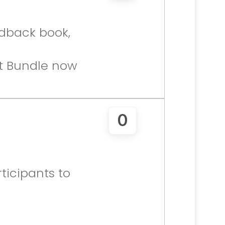
dback book, 
t Bundle now 
0
icipants to 