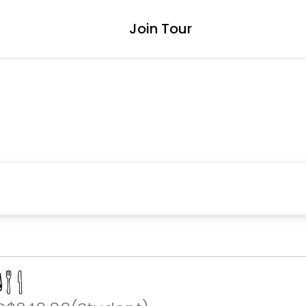
Join Tour