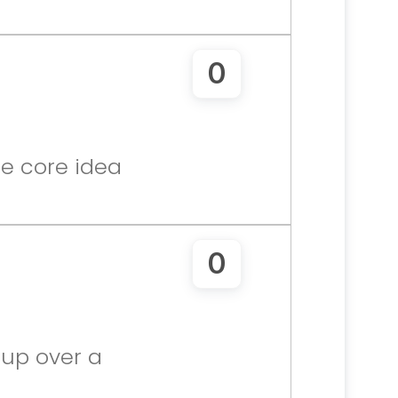
0
e core idea 
0
up over a 