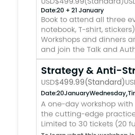
USD
$
499.99
(Standard)
US
Date:
20 + 21 January
Book to attend all three e
notebook, T-shirt, stickers)
Workshops and dinners are
and join the Talk and Auth
Strategy & Anti-S
USD
$
499.99
(Standard)
US
,
Date:
20
January
Wednesday
Ti
A one-day workshop with 
the cutting-edge practice
Limited to 30 tickets (20 fu