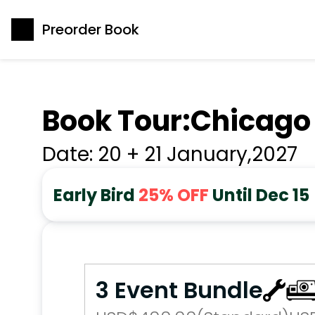
Preorder Book
Book Tour:
Chicago
Date: 
20 + 21 January
,
2027
Early Bird 
25% OFF
 Until Dec 15
3 Event Bundle