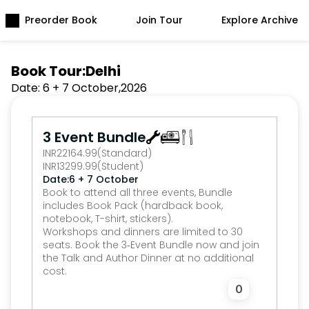
Preorder Book
Join Tour
Explore Archive
Book Tour:
Delhi
Date: 
6 + 7 October
,
2026
3 Event Bundle
INR
22164.99
(Standard)
INR
13299.99
(Student)
Date:
6 + 7 October
Book to attend all three events, Bundle 
includes Book Pack (hardback book, 
notebook, T-shirt, stickers).
Workshops and dinners are limited to 30 
seats. Book the 3‑Event Bundle now and join 
the Talk and Author Dinner at no additional 
cost.
0