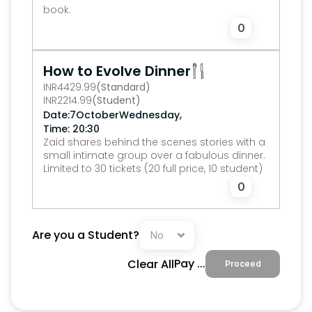
book.
0
How to Evolve Dinner
INR
4429.99
(Standard)
INR
2214.99
(Student)
,
Date:
7
October
Wednesday
Time: 20:30
Zaid shares behind the scenes stories with a 
small intimate group over a fabulous dinner.
Limited to 30 tickets (20 full price, 10 student)
0
Are you a Student?
Pay 
...
Clear All
Proceed