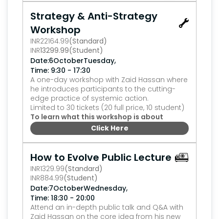
Strategy & Anti-Strategy 
Workshop
INR
22164.99
(Standard)
INR
13299.99
(Student)
,
Date:
6
October
Tuesday
Time: 9:30 - 17:30
A one-day workshop with Zaid Hassan where 
he introduces participants to the cutting-
edge practice of systemic action.
Limited to 30 tickets (20 full price, 10 student)
To learn what this workshop is about
Click Here
0
How to Evolve Public Lecture
INR
1329.99
(Standard)
INR
884.99
(Student)
,
Date:
7
October
Wednesday
Time: 18:30 - 20:00
Attend an in-depth public talk and Q&A with 
Zaid Hassan on the core idea from his new 