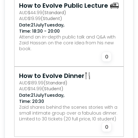
How to Evolve Public Lecture
AUD
$
44.99
(Standard)
AUD
$
19.99
(Student)
,
Date:
21
July
Tuesday
Time: 18:30 - 20:00
Attend an in-depth public talk and Q&A with 
Zaid Hassan on the core idea from his new 
book.
0
How to Evolve Dinner
AUD
$
189.99
(Standard)
AUD
$
114.99
(Student)
,
Date:
21
July
Tuesday
Time: 20:30
Zaid shares behind the scenes stories with a 
small intimate group over a fabulous dinner.
Limited to 30 tickets (20 full price, 10 student)
0