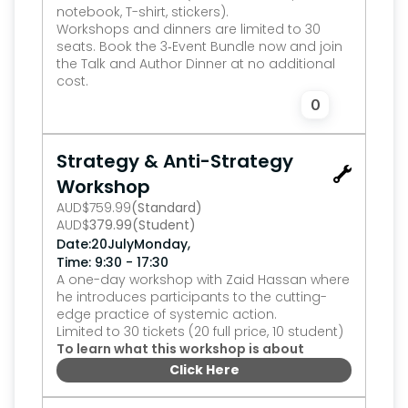
notebook, T-shirt, stickers).
Workshops and dinners are limited to 30 
seats. Book the 3‑Event Bundle now and join 
the Talk and Author Dinner at no additional 
cost.
0
Strategy & Anti-Strategy 
Workshop
AUD
$
759.99
(Standard)
AUD
$
379.99
(Student)
,
Date:
20
July
Monday
Time: 9:30 - 17:30
A one-day workshop with Zaid Hassan where 
he introduces participants to the cutting-
edge practice of systemic action.
Limited to 30 tickets (20 full price, 10 student)
To learn what this workshop is about
Click Here
0