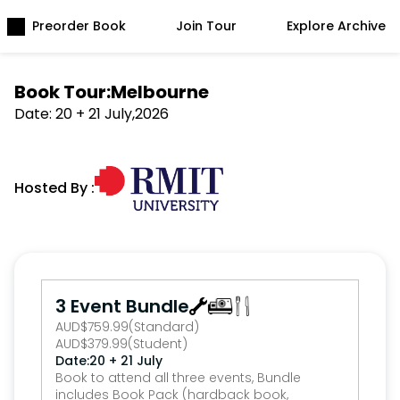
Preorder Book
Join Tour
Explore Archive
Book Tour:
Melbourne
Date: 
20 + 21 July
,
2026
Hosted By :
3 Event Bundle
AUD
$
759.99
(Standard)
AUD
$
379.99
(Student)
Date:
20 + 21 July
Book to attend all three events, Bundle 
includes Book Pack (hardback book, 